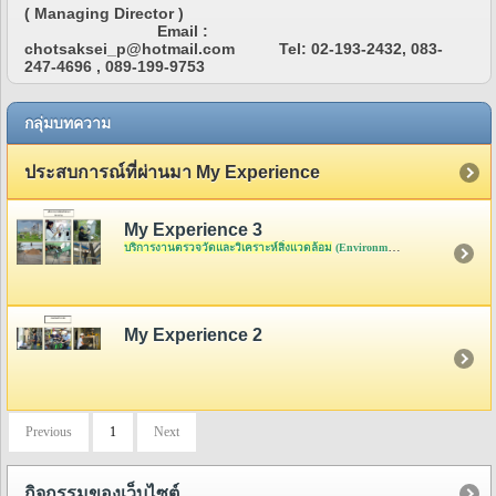
( Managing Director )
Email :
chotsaksei_p@hotmail.com Tel: 02-193-2432, 083-
247-4696 , 089-199-9753
กลุ่มบทความ
ประสบการณ์ที่ผ่านมา My Experience
My Experience 3
บริการงานตรวจวัดและวิเคราะห์สิ่งแวดล้อม
(Environment Analysis)
My Experience 2
Previous
1
Next
กิจกรรมของเว็บไซต์