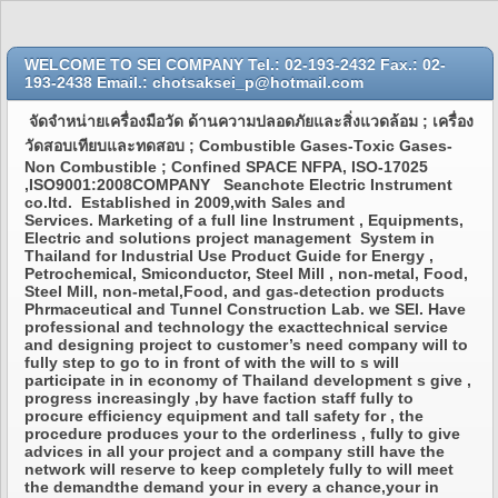
WELCOME TO SEI COMPANY Tel.: 02-193-2432 Fax.: 02-
193-2438 Email.: chotsaksei_p@hotmail.com
จัดจำหน่ายเครื่องมือวัด ด้านความปลอดภัยและสิ่งแวดล้อม ; เครื่อง
วัดสอบเทียบและทดสอบ ; Combustible Gases-Toxic Gases-
Non Combustible ; Confined SPACE NFPA, ISO-17025
,ISO9001:2008COMPANY Seanchote Electric Instrument
co.ltd. Established in 2009,with Sales and
Services. Marketing of a full line Instrument , Equipments,
Electric and solutions project management System in
Thailand for Industrial Use Product Guide for Energy ,
Petrochemical, Smiconductor, Steel Mill , non-metal, Food,
Steel Mill, non-metal,Food, and gas-detection products
Phrmaceutical and Tunnel Construction Lab. we SEI. Have
professional and technology the exacttechnical service
and designing project to customer’s need company will to
fully step to go to in front of with the will to s will
participate in in economy of Thailand development s give ,
progress increasingly ,by have faction staff fully to
procure efficiency equipment and tall safety for , the
procedure produces your to the orderliness , fully to give
advices in all your project and a company still have the
network will reserve to keep completely fully to will meet
the demandthe demand your in every a chance,your in