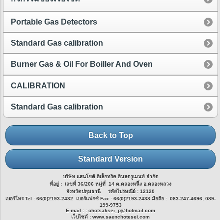
Portable Gas Detectors
Standard Gas calibration
Burner Gas & Oil For Boiller And Oven
CALIBRATION
Standard Gas calibration
Back to Top
Standard Version
บริษัท แสนโชติ อิเล็กทริค อินสตรูเมนท์ จำกัด
ที่อยู่ : เลขที่ 36/206 หมู่ที่ 14 ต.คลองหนึ่ง อ.คลองหลวง
จังหวัดปทุมธานี รหัสไปรษณีย์ : 12120
เบอร์โทร Tel : 66(0)2193-2432 เบอร์แฟกซ์ Fax : 66(0)2193-2438 มือถือ : 083-247-4696, 089-
199-9753
E-mail : : chotsaksei_p@hotmail.com
เว็บไซต์ : www.saenchotesei.com