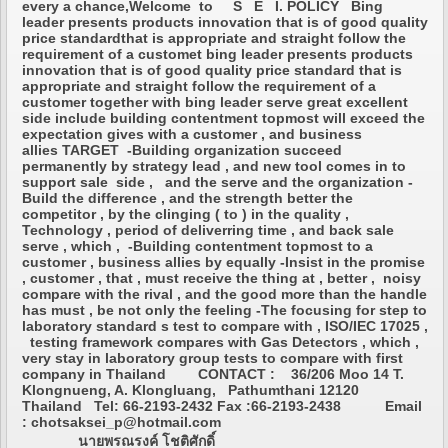
every a chance,Welcome to S E I. POLICY Bing
leader presents products innovation that is of good quality
price standardthat is appropriate and straight follow the
requirement of a customet bing leader presents products
innovation that is of good quality price standard that is
appropriate and straight follow the requirement of a
customer together with bing leader serve great excellent
side include building contentment topmost will exceed the
expectation gives with a customer , and business
allies TARGET -Building organization succeed
permanently by strategy lead , and new tool comes in to
support sale side , and the serve and the organization -
Build the difference , and the strength better the
competitor , by the clinging ( to ) in the quality ,
Technology , period of deliverring time , and back sale
serve , which , -Building contentment topmost to a
customer , business allies by equally -Insist in the promise
, customer , that , must receive the thing at , better , noisy
compare with the rival , and the good more than the handle
has must , be not only the feeling -The focusing for step to
laboratory standard s test to compare with , ISO/IEC 17025 ,
testing framework compares with Gas Detectors , which ,
very stay in laboratory group tests to compare with first
company in Thailand CONTACT : 36/206 Moo 14 T.
Klongnueng, A. Klongluang, Pathumthani 12120
Thailand Tel: 66-2193-2432 Fax :66-2193-2438 Email
: chotsaksei_p@hotmail.com
นายพรณรงค์ โชติศักดิ์